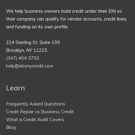
We help business owners build credit under their EIN so
their company can qualify for vendor accounts, credit lines,
and funding on its own profile.
224 Sterling St, Suite 105
Brooklyn, NY 11225
(347) 404-5753
help@ebonycredit.com
Learn
Frequently Asked Questions
Credit Repair vs Business Credit
What a Credit Audit Covers
Blog