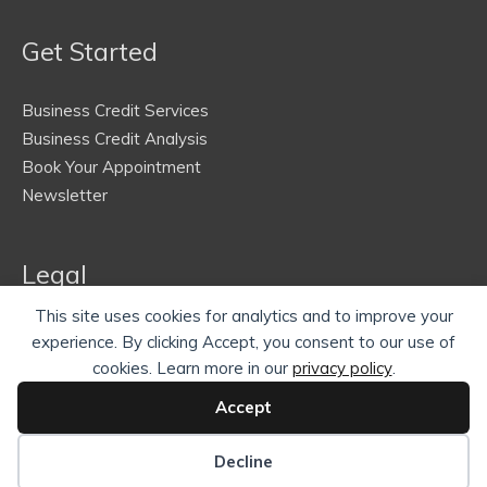
Get Started
Business Credit Services
Business Credit Analysis
Book Your Appointment
Newsletter
Legal
This site uses cookies for analytics and to improve your
Terms of Service
experience. By clicking Accept, you consent to our use of
Privacy Policy
cookies. Learn more in our
privacy policy
.
Refund Policy
Accept
Contact Us
Decline