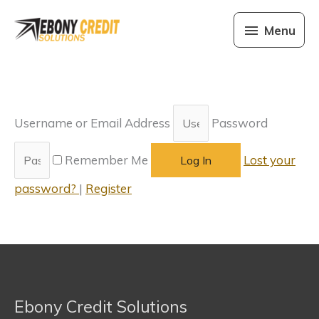
Skip
Menu
to
Menu
content
Username or Email Address
Password
Remember Me
Lost your
Log In
password?
|
Register
Ebony Credit Solutions