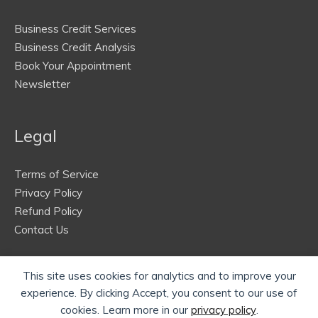
Business Credit Services
Business Credit Analysis
Book Your Appointment
Newsletter
Legal
Terms of Service
Privacy Policy
Refund Policy
Contact Us
This site uses cookies for analytics and to improve your
experience. By clicking Accept, you consent to our use of
cookies. Learn more in our
privacy policy
.