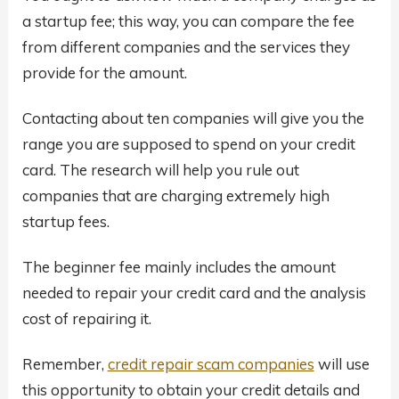
a startup fee; this way, you can compare the fee
from different companies and the services they
provide for the amount.
Contacting about ten companies will give you the
range you are supposed to spend on your credit
card. The research will help you rule out
companies that are charging extremely high
startup fees.
The beginner fee mainly includes the amount
needed to repair your credit card and the analysis
cost of repairing it.
Remember,
credit repair scam companies
will use
this opportunity to obtain your credit details and