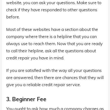
website, you can ask your questions. Make sure to
check if they have responded to other questions
before.
Most of these websites have a section about the
company where there is a helpline that you can
always use to reach them. Now that you are ready
to call their helpline, ask all the questions about
credit repair you have in mind.
If you are satisfied with the way all your questions
are answered, then there are chances that they will
give you a reliable credit repair service.
3. Beginner Fee
You ought to ask how much a company charges as