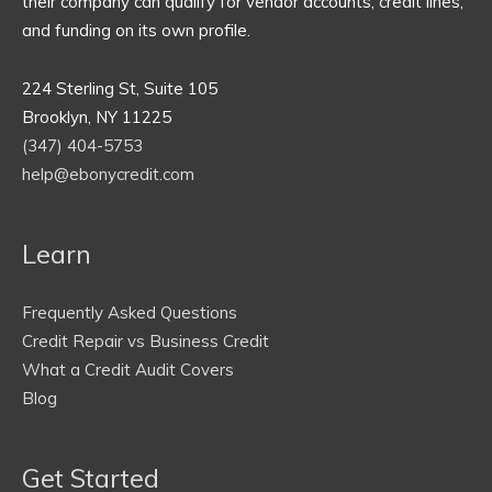
their company can qualify for vendor accounts, credit lines,
and funding on its own profile.
224 Sterling St, Suite 105
Brooklyn, NY 11225
(347) 404-5753
help@ebonycredit.com
Learn
Frequently Asked Questions
Credit Repair vs Business Credit
What a Credit Audit Covers
Blog
Get Started