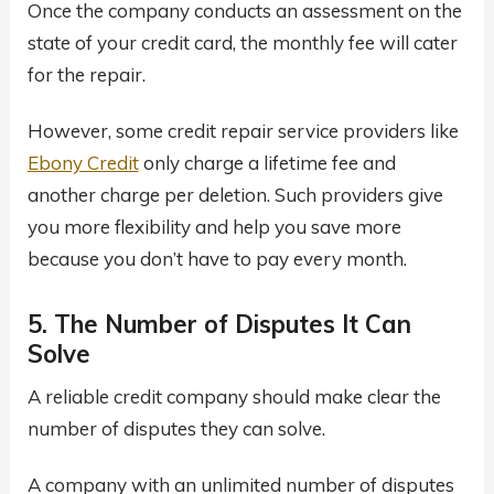
Once the company conducts an assessment on the
state of your credit card, the monthly fee will cater
for the repair.
However, some credit repair service providers like
Ebony Credit
only charge a lifetime fee and
another charge per deletion. Such providers give
you more flexibility and help you save more
because you don’t have to pay every month.
5. The Number of Disputes It Can
Solve
A reliable credit company should make clear the
number of disputes they can solve.
A company with an unlimited number of disputes