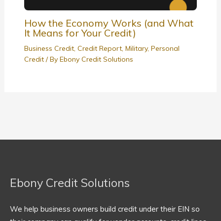
How the Economy Works (and What
It Means for Your Credit)
Business Credit
,
Credit Report
,
Military
,
Personal
Credit
/ By
Ebony Credit Solutions
Ebony Credit Solutions
We help business owners build credit under their EIN so