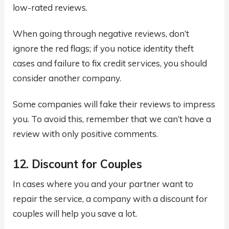
low-rated reviews.
When going through negative reviews, don’t
ignore the red flags; if you notice identity theft
cases and failure to fix credit services, you should
consider another company.
Some companies will fake their reviews to impress
you. To avoid this, remember that we can’t have a
review with only positive comments.
12. Discount for Couples
In cases where you and your partner want to
repair the service, a company with a discount for
couples will help you save a lot.