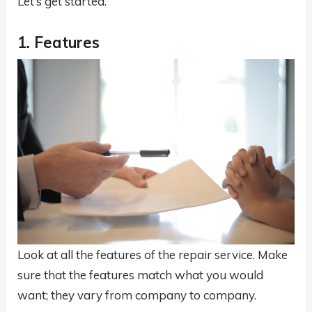
Let’s get started.
1. Features
Look at all the features of the repair service. Make
sure that the features match what you would
want; they vary from company to company.