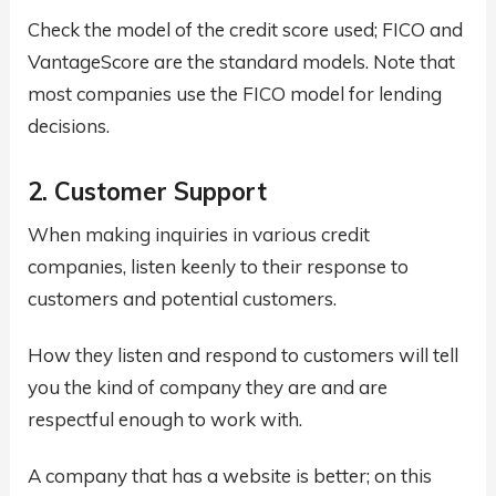
Check the model of the credit score used; FICO and
VantageScore are the standard models. Note that
most companies use the FICO model for lending
decisions.
2. Customer Support
When making inquiries in various credit
companies, listen keenly to their response to
customers and potential customers.
How they listen and respond to customers will tell
you the kind of company they are and are
respectful enough to work with.
A company that has a website is better; on this