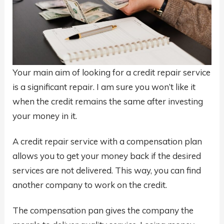
Your main aim of looking for a credit repair service
is a significant repair. I am sure you won’t like it
when the credit remains the same after investing
your money in it.
A credit repair service with a compensation plan
allows you to get your money back if the desired
services are not delivered. This way, you can find
another company to work on the credit.
The compensation pan gives the company the