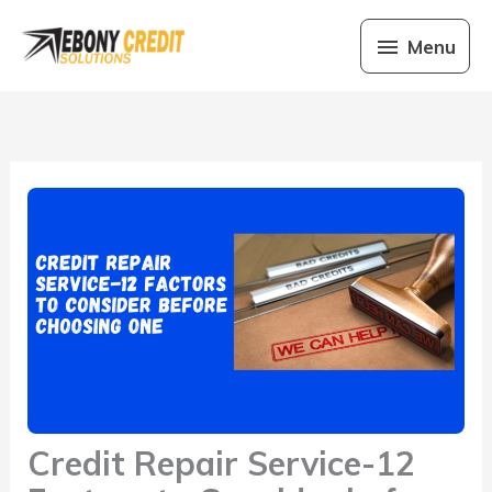
Skip
Menu
to
Menu
content
Credit Repair Service-12