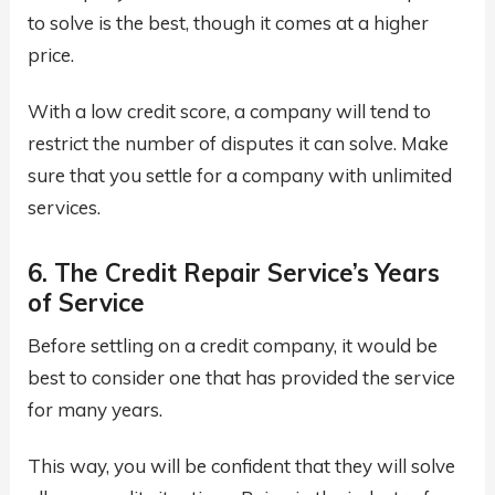
to solve is the best, though it comes at a higher
price.
With a low credit score, a company will tend to
restrict the number of disputes it can solve. Make
sure that you settle for a company with unlimited
services.
6. The Credit Repair Service’s Years
of Service
Before settling on a credit company, it would be
best to consider one that has provided the service
for many years.
This way, you will be confident that they will solve