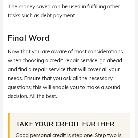
The money saved can be used in fulfilling other
tasks such as debt payment.
Final Word
Now that you are aware of most considerations
when choosing a credit repair service, go ahead
and find a repair service that will cover all your
needs. Ensure that you ask all the necessary
questions; this will enable you to make a sound
decision. All the best.
TAKE YOUR CREDIT FURTHER
Good personal credit is step one. Step two is