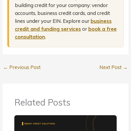
building credit for your company: vendor
accounts, business credit cards, and credit
lines under your EIN. Explore our
business
credit and funding services
or
book a free
consultation
.
←
Previous Post
Next Post
→
Related Posts