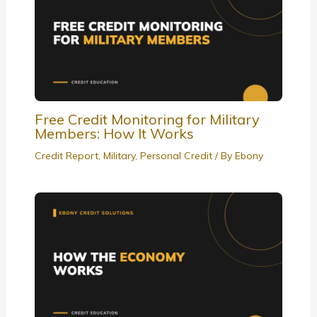
Free Credit Monitoring for Military
Members: How It Works
Credit Report
,
Military
,
Personal Credit
/ By
Ebony