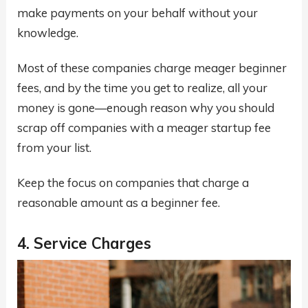
make payments on your behalf without your
knowledge.
Most of these companies charge meager beginner
fees, and by the time you get to realize, all your
money is gone—enough reason why you should
scrap off companies with a meager startup fee
from your list.
Keep the focus on companies that charge a
reasonable amount as a beginner fee.
4. Service Charges