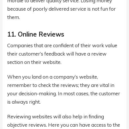
morale to deliver quality service. Losing money
because of poorly delivered service is not fun for
them.
11. Online Reviews
Companies that are confident of their work value
their customer’s feedback will have a review
section on their website.
When you land on a company’s website,
remember to check the reviews; they are vital in
your decision-making. In most cases, the customer
is always right.
Reviewing websites will also help in finding
objective reviews. Here you can have access to the