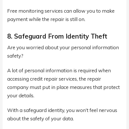
Free monitoring services can allow you to make
payment while the repair is still on.
8. Safeguard From Identity Theft
Are you worried about your personal information
safety?
A lot of personal information is required when
accessing credit repair services, the repair
company must put in place measures that protect
your details.
With a safeguard identity, you won’t feel nervous
about the safety of your data.