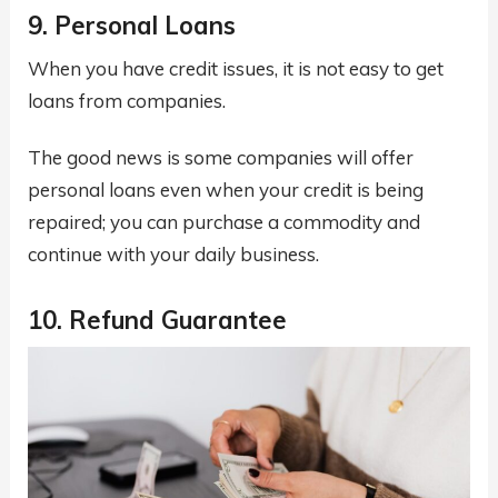
9. Personal Loans
When you have credit issues, it is not easy to get
loans from companies.
The good news is some companies will offer
personal loans even when your credit is being
repaired; you can purchase a commodity and
continue with your daily business.
10. Refund Guarantee