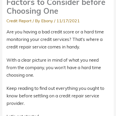
Factors to Consider before
Choosing One
Credit Report
/ By
Ebony
/
11/17/2021
Are you having a bad credit score or a hard time
monitoring your credit services? That’s where a
credit repair service comes in handy.
With a clear picture in mind of what you need
from the company, you won’t have a hard time
choosing one.
Keep reading to find out everything you ought to
know before settling on a credit repair service
provider.