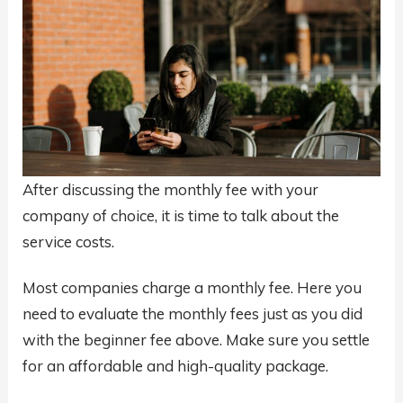
After discussing the monthly fee with your
company of choice, it is time to talk about the
service costs.
Most companies charge a monthly fee. Here you
need to evaluate the monthly fees just as you did
with the beginner fee above. Make sure you settle
for an affordable and high-quality package.