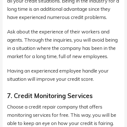
all your credit situations. Being in the industry for a
long time is an additional advantage since they
have experienced numerous credit problems.
Ask about the experience of their workers and
agents. Through the inquiries, you will avoid being
in a situation where the company has been in the
market for a long time, full of new employees.
Having an experienced employee handle your
situation will improve your credit score.
7. Credit Monitoring Services
Choose a credit repair company that offers
monitoring services for free. This way, you will be
able to keep an eye on how your credit is fairing.